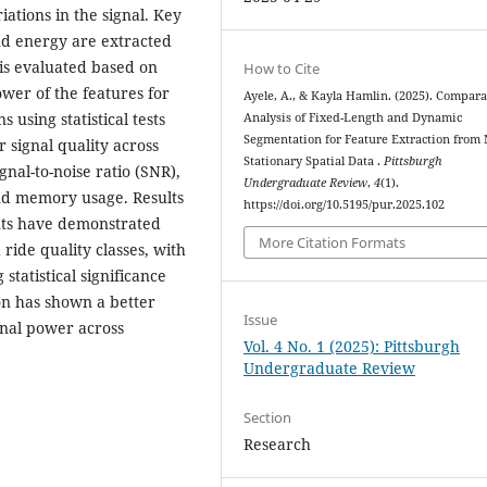
iations in the signal. Key
and energy are extracted
is evaluated based on
How to Cite
ower of the features for
Ayele, A., & Kayla Hamlin. (2025). Compara
s using statistical tests
Analysis of Fixed-Length and Dynamic
Segmentation for Feature Extraction from 
r signal quality across
Stationary Spatial Data .
Pittsburgh
nal-to-noise ratio (SNR),
Undergraduate Review
,
4
(1).
and memory usage. Results
https://doi.org/10.5195/pur.2025.102
ents have demonstrated
More Citation Formats
ride quality classes, with
statistical significance
ion has shown a better
Issue
gnal power across
Vol. 4 No. 1 (2025): Pittsburgh
Undergraduate Review
Section
Research