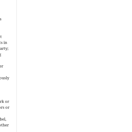
s
ot
ts in
arty;
g
er
ously
rk or
ors or
bel,
 other