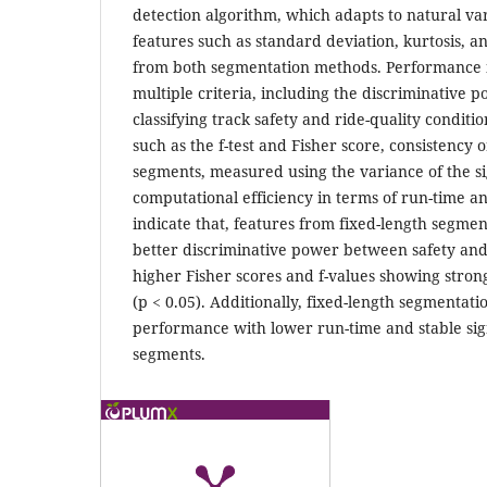
detection algorithm, which adapts to natural var
features such as standard deviation, kurtosis, 
from both segmentation methods. Performance 
multiple criteria, including the discriminative p
classifying track safety and ride-quality condition
such as the f-test and Fisher score, consistency o
segments, measured using the variance of the sig
computational efficiency in terms of run-time 
indicate that, features from fixed-length segm
better discriminative power between safety and 
higher Fisher scores and f-values showing strong 
(p < 0.05). Additionally, fixed-length segmentat
performance with lower run-time and stable si
segments.