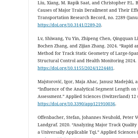
Liu, Xiang, M. Rapik Saat, and Christopher P.L. B
Causes of Major Train Derailment and Their Effe
Transportation Research Record, no. 2289 (Janu
https://doi.org/10.3141/2289-20
.
Lv, Shiwang, Yu Yin, Zhipeng Chen, Qingquan Li
Bochen Zhang, and Zijian Zhang. 2024. “Rapid 
Method for Track Static Geometry of Large-Span
Structural Control and Health Monitoring 2024.
https://doi.org/10.1155/2024/1224481
.
Majstorović, Igor, Maja Ahac, Janusz Madejski, 
“Influence of the Analytical Segment Length on
Assessment.” Applied Sciences (Switzerland) 12 
https://doi.org/10.3390/app121910036
.
Offenbacher, Stefan, Johannes Neuhold, Peter V
Landgraf. 2020. “Analyzing Major Track Quality
a Universally Applicable Tqi.” Applied Sciences 