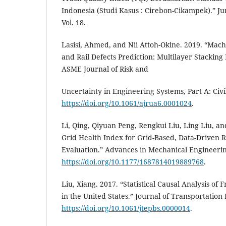
Indonesia (Studi Kasus : Cirebon-Cikampek).” Jur
Vol. 18.
Lasisi, Ahmed, and Nii Attoh-Okine. 2019. “Mac
and Rail Defects Prediction: Multilayer Stackin
ASME Journal of Risk and
Uncertainty in Engineering Systems, Part A: Civi
https://doi.org/10.1061/ajrua6.0001024
.
Li, Qing, Qiyuan Peng, Rengkui Liu, Ling Liu, an
Grid Health Index for Grid-Based, Data-Driven 
Evaluation.” Advances in Mechanical Engineerin
https://doi.org/10.1177/1687814019889768
.
Liu, Xiang. 2017. “Statistical Causal Analysis of
in the United States.” Journal of Transportation
https://doi.org/10.1061/jtepbs.0000014
.