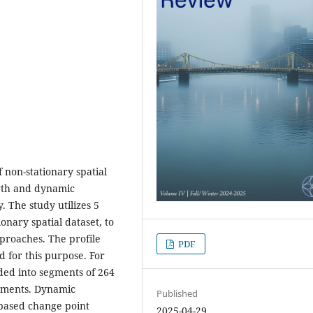
 non-stationary spatial
ngth and dynamic
. The study utilizes 5
onary spatial dataset, to
pproaches. The profile
PDF
d for this purpose. For
ided into segments of 264
segments. Dynamic
Published
-based change point
2025-04-29