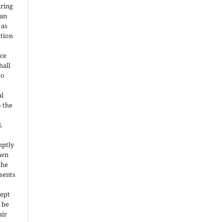
uring
can
 as
ation
ce
hall
to
al
o the
.
mptly
own
the
nsents
l
cept
 be
air