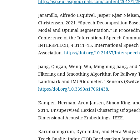
http://asp.eurasipjournals.com/content/2012/1/2
Jaramillo, Alfredo Esquivel, Jesper Kjær Nielse
Christensen. 2021. “Speech Decomposition Base
Model and Optimal Segmentation.” In Proceedin
Conference of the International Speech Communi
INTERSPEECH, 4:3111–15. International Speec
Association.
https://doi.org/10.21437/Interspeec
Jiang, Qingan, Wenqi Wu, Mingming Jiang, and 
Filtering and Smoothing Algorithm for Railway
Landmark and IMU/Odometer.” Sensors (Switzerl
https://doi.org/10.3390/s17061438
.
Kamper, Herman, Aren Jansen, Simon King, an
2014. Unsupervised Lexical Clustering Of Speec
Dimensional Acoustic Embeddings. IEEE.
Karunianingrum, Dyni Indar, and Hera Widyastut
Track Quality Index (TQI) Berdasarkan Standar