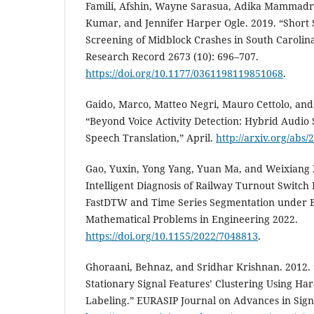
Famili, Afshin, Wayne Sarasua, Adika Mammadr
Kumar, and Jennifer Harper Ogle. 2019. “Short
Screening of Midblock Crashes in South Carolin
Research Record 2673 (10): 696–707.
https://doi.org/10.1177/0361198119851068
.
Gaido, Marco, Matteo Negri, Mauro Cettolo, and
“Beyond Voice Activity Detection: Hybrid Audio 
Speech Translation,” April.
http://arxiv.org/abs
Gao, Yuxin, Yong Yang, Yuan Ma, and Weixiang 
Intelligent Diagnosis of Railway Turnout Switc
FastDTW and Time Series Segmentation under B
Mathematical Problems in Engineering 2022.
https://doi.org/10.1155/2022/7048813
.
Ghoraani, Behnaz, and Sridhar Krishnan. 2012. 
Stationary Signal Features’ Clustering Using Ha
Labeling.” EURASIP Journal on Advances in Signa