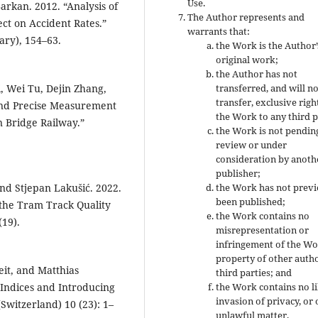
Use.
arkan. 2012. “Analysis of
The Author represents and
ct on Accident Rates.”
warrants that:
ary), 154–63.
the Work is the Author’
original work;
the Author has not
, Wei Tu, Dejin Zhang,
transferred, and will n
transfer, exclusive righ
and Precise Measurement
the Work to any third p
 Bridge Railway.”
the Work is not pendin
review or under
consideration by anoth
publisher;
and Stjepan Lakušić. 2022.
the Work has not previ
been published;
 the Tram Track Quality
the Work contains no
(19).
misrepresentation or
infringement of the Wo
property of other auth
eit, and Matthias
third parties; and
 Indices and Introducing
the Work contains no li
invasion of privacy, or
(Switzerland) 10 (23): 1–
unlawful matter.