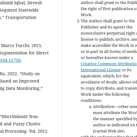
ahimli Iqbal, Devesh
author shall grant to the Publ
the right of first publication o
 Segment Statewide
Work.
a.” Transportation
The Author shall grant to the
Publisher and its agents the
nonexclusive perpetual right
license to publish, archive, an
 Marco Turchi. 2021.
make accessible the Work in 
or in part in all forms of med
Segmentation for Direct
or hereafter known under a
/2104.11710
.
Creative Commons Attribution
International License
or its
Xu. 2022. “Study on
equivalent, which, for the
h Based on Improved
avoidance of doubt, allows ot
ig Data Monitoring.”
to copy, distribute, and transm
Work under the following
conditions:
Attribution—other use
must attribute the Wor
“Discriminant Non-
the manner specified b
rd and Fuzzy Cluster
author as indicated on 
l Processing. Vol. 2012.
journal Web site;