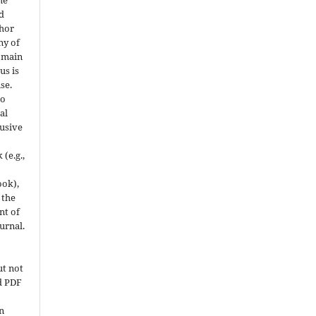
he
d
thor
ny of
domain
us is
se.
to
al
usive
(e.g.,
ook),
 the
t of
ournal.
ut not
ed PDF
on