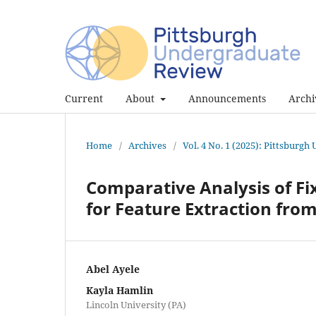
Current
About
Announcements
Archi
Home
/
Archives
/
Vol. 4 No. 1 (2025): Pittsburg
Comparative Analysis of F
for Feature Extraction fro
Abel Ayele
Kayla Hamlin
Lincoln University (PA)