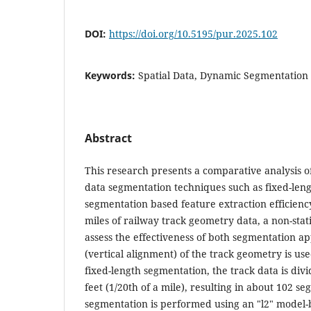
DOI:
https://doi.org/10.5195/pur.2025.102
Keywords:
Spatial Data, Dynamic Segmentation
Abstract
This research presents a comparative analysis of
data segmentation techniques such as fixed-le
segmentation based feature extraction efficiency
miles of railway track geometry data, a non-stati
assess the effectiveness of both segmentation a
(vertical alignment) of the track geometry is use
fixed-length segmentation, the track data is div
feet (1/20th of a mile), resulting in about 102 
segmentation is performed using an "l2" model