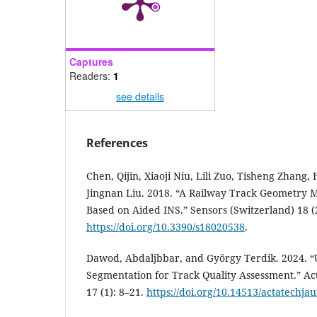
Captures
Readers:
1
see details
References
Chen, Qijin, Xiaoji Niu, Lili Zuo, Tisheng Zhang, 
Jingnan Liu. 2018. “A Railway Track Geometry 
Based on Aided INS.” Sensors (Switzerland) 18 (
https://doi.org/10.3390/s18020538
.
Dawod, Abdaljbbar, and György Terdik. 2024. “U
Segmentation for Track Quality Assessment.” Ac
17 (1): 8–21.
https://doi.org/10.14513/actatechja