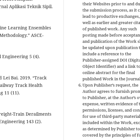
their Websites prior to and d
nal Aplikasi Teknik Sipil.
the submission process, as it 
lead to productive exchanges,
well as earlier and greater cit
hine Learning Ensembles
of published work. Any such
g Methodology.” ASCE-
posting made before acceptan
and publication of the Work s
be updated upon publication 
include a reference to the
l Engineering 5 (4).
Publisher-assigned DOI (Digit
Object Identifier) and a link t
online abstract for the final
d Lei Bai. 2019. “Track
published Work in the Journal
Railway Track Health
Upon Publisher’s request, the
Author agrees to furnish pro
g 11 (11).
to Publisher, at the Author’s 
expense, written evidence of 
permissions, licenses, and co
 Freight-Train Derailments
for use of third-party materia
 Engineering 143 (2).
included within the Work, ex
as determined by Publisher to
covered by the principles of F