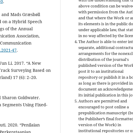
with the understanding that t
50
.
above condition can be waive
with permission from the Au
n, and Mads Græsbøll
and that where the Work or a
d on a Hybrid Speech
its elements is in the public 
gs of the Annual
under applicable law, that stat
cation Association,
in no way affected by the licen
The Author is able to enter in
h Communication
separate, additional contractu
h.2021-47
.
arrangements for the nonexcl
distribution of the journal's
Yun Li. 2017. “A New
published version of the Work 
 Track Surveying Based on
post it to an institutional
and) 17 (6): 2–20.
repository or publish it in a b
as long as there is provided in
document an acknowledgemen
its initial publication in this j
d Sharon Goldwater.
Authors are permitted and
h Segments Using Fixed-
encouraged to post online a
prepublication manuscript (b
the Publisher’s final formatt
i. 2020. “Penilaian
version of the Work) in
institutional repositories or 
 Perkeretaapian