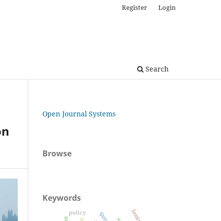
Register
Login
Search
Open Journal Systems
on
Browse
Keywords
policy