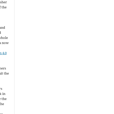
isher
f the
 and
d
whole
ia now
 4.0
hers
it the
rs
k in
y the
the