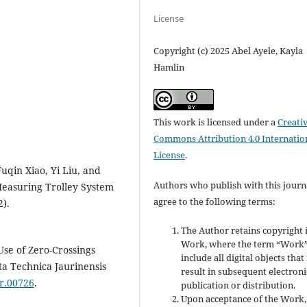
License
Copyright (c) 2025 Abel Ayele, Kayla
Hamlin
This work is licensed under a
Creati
Commons Attribution 4.0 Internatio
License
.
Fuqin Xiao, Yi Liu, and
Authors who publish with this journ
Measuring Trolley System
agree to the following terms:
2).
The Author retains copyright 
Work, where the term “Work”
se of Zero-Crossings
include all digital objects tha
ta Technica Jaurinensis
result in subsequent electroni
ur.00726
.
publication or distribution.
Upon acceptance of the Work,