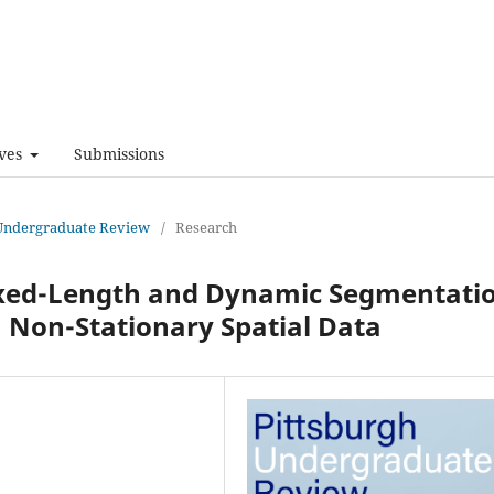
ves
Submissions
h Undergraduate Review
/
Research
ixed-Length and Dynamic Segmentati
m Non-Stationary Spatial Data