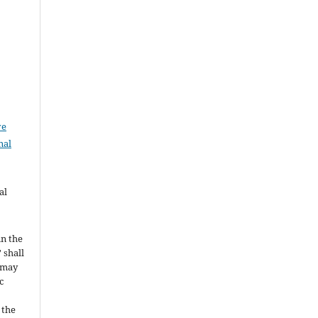
ve
nal
al
in the
 shall
t may
c
 the